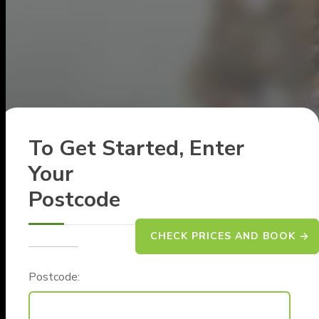
To Get Started, Enter
Your
Postcode
CHECK PRICES AND BOOK
Postcode: