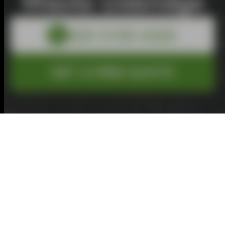
Waste Uxbridge
GET A FREE QUOTE
Total
£0.00
Inc. VAT
Service
Size
Extra
Details
Review
Pay
1
2
3
4
5
6