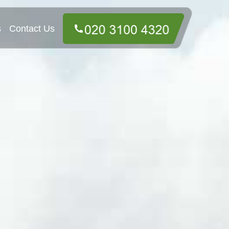
s
Contact Us