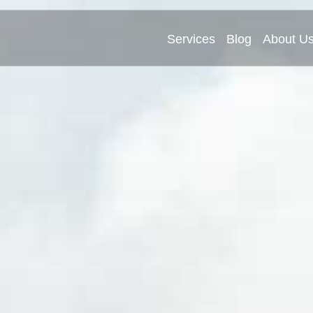
Services
Blog
About U